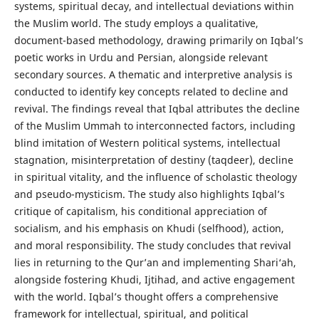
systems, spiritual decay, and intellectual deviations within
the Muslim world. The study employs a qualitative,
document-based methodology, drawing primarily on Iqbal’s
poetic works in Urdu and Persian, alongside relevant
secondary sources. A thematic and interpretive analysis is
conducted to identify key concepts related to decline and
revival. The findings reveal that Iqbal attributes the decline
of the Muslim Ummah to interconnected factors, including
blind imitation of Western political systems, intellectual
stagnation, misinterpretation of destiny (taqdeer), decline
in spiritual vitality, and the influence of scholastic theology
and pseudo-mysticism. The study also highlights Iqbal’s
critique of capitalism, his conditional appreciation of
socialism, and his emphasis on Khudi (selfhood), action,
and moral responsibility. The study concludes that revival
lies in returning to the Qur’an and implementing Shari‘ah,
alongside fostering Khudi, Ijtihad, and active engagement
with the world. Iqbal’s thought offers a comprehensive
framework for intellectual, spiritual, and political