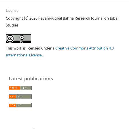
License
Copyright (c) 2026 Payam-i-Iqbal Bahria Research Journal on Iqbal
Studies
This work is licensed under a
Creative Commons Attribution 4.0
International License
.
Latest publications