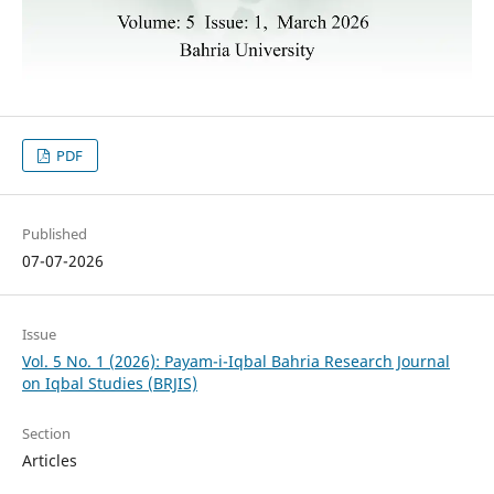
PDF
Published
07-07-2026
Issue
Vol. 5 No. 1 (2026): Payam-i-Iqbal Bahria Research Journal
on Iqbal Studies (BRJIS)‎
Section
Articles