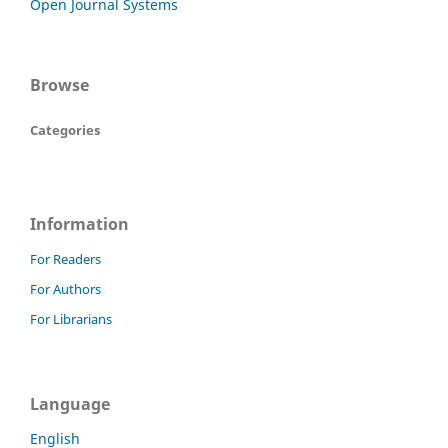
Open Journal Systems
Browse
Categories
Information
For Readers
For Authors
For Librarians
Language
English