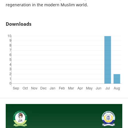
regeneration in the modern Muslim world.
Downloads