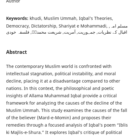
Author
Keywords:
khudi, Muslim Ummah, Iqbal’s Theories,
Democracy, Dictatorship, Shariyat e Mohammadi, مسلم امہ,
اقبال کے نظریات, جمہوریت, آمریت, شریعت محمدیؐ, فلسفہ خودی
Abstract
The contemporary Muslim world is confronted with
intellectual stagnation, political instability, and moral
decline, placing it at a disadvantage compared to other
nations. In this context, the philosophical and poetic
insights of Allama Muhammad Iqbal provide a critical
framework for analyzing the causes of the decline of the
Muslim Ummah. This study examines the causes of the fall
of the believer (Mard-e-Momin) and proposes their
remedies through a focused analysis of Iqbal’s poem “Iblis
ki Majlis-e-Shura.” It explores Iqbal’s critique of political