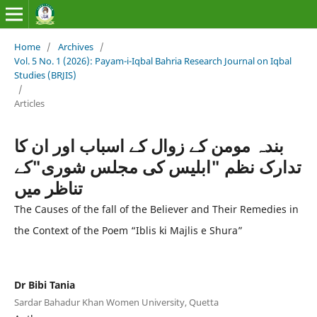
Home
/
Archives
/
Vol. 5 No. 1 (2026): Payam-i-Iqbal Bahria Research Journal on Iqbal
Studies (BRJIS)‎
/
Articles
بندہ مومن کے زوال کے اسباب اور ان کا
تدارک نظم "ابلیس کی مجلس شوری"کے
تناظر میں
The Causes of the fall of the Believer and Their Remedies in
the Context of the Poem “Iblis ki Majlis e Shura”
Dr Bibi Tania
Sardar Bahadur Khan Women University, Quetta