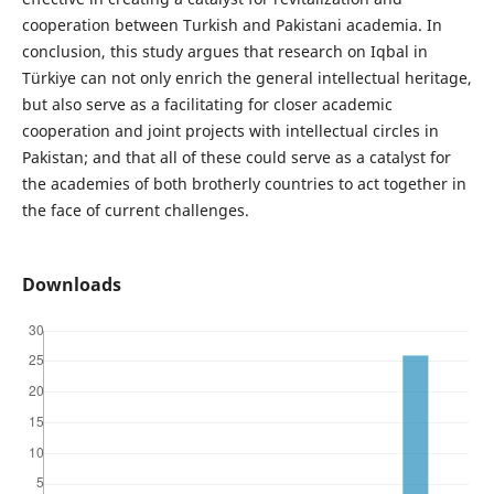
cooperation between Turkish and Pakistani academia. In
conclusion, this study argues that research on Iqbal in
Türkiye can not only enrich the general intellectual heritage,
but also serve as a facilitating for closer academic
cooperation and joint projects with intellectual circles in
Pakistan; and that all of these could serve as a catalyst for
the academies of both brotherly countries to act together in
the face of current challenges.
Downloads