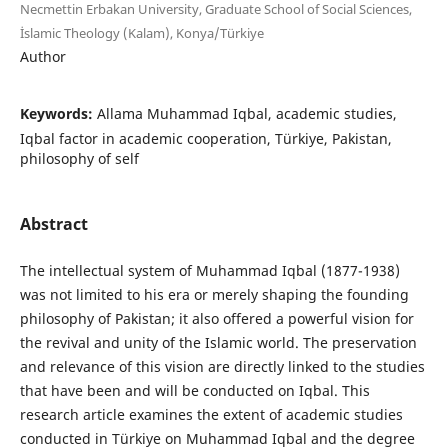
Necmettin Erbakan University, Graduate School of Social Sciences,
İslamic Theology (Kalam), Konya/Türkiye
Author
Keywords:
Allama Muhammad Iqbal, academic studies,
Iqbal factor in academic cooperation, Türkiye, Pakistan,
philosophy of self
Abstract
The intellectual system of Muhammad Iqbal (1877-1938)
was not limited to his era or merely shaping the founding
philosophy of Pakistan; it also offered a powerful vision for
the revival and unity of the Islamic world. The preservation
and relevance of this vision are directly linked to the studies
that have been and will be conducted on Iqbal. This
research article examines the extent of academic studies
conducted in Türkiye on Muhammad Iqbal and the degree