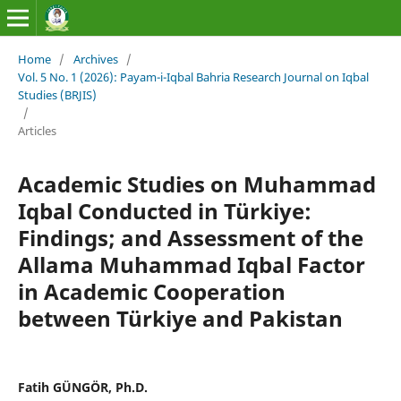
Home
/
Archives
/
Vol. 5 No. 1 (2026): Payam-i-Iqbal Bahria Research Journal on Iqbal
Studies (BRJIS)‎
/
Articles
Academic Studies on Muhammad
Iqbal Conducted in Türkiye:
Findings; and Assessment of the
Allama Muhammad Iqbal Factor
in Academic Cooperation
between Türkiye and Pakistan
Fatih GÜNGÖR, Ph.D.