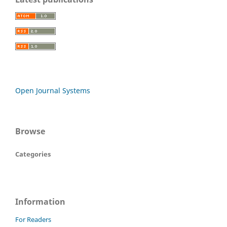
Open Journal Systems
Browse
Categories
Information
For Readers