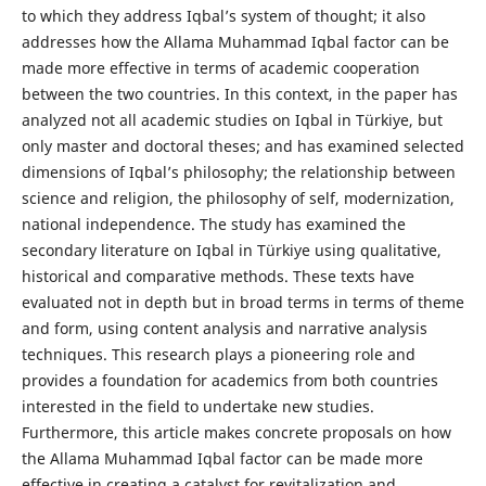
to which they address Iqbal’s system of thought; it also
addresses how the Allama Muhammad Iqbal factor can be
made more effective in terms of academic cooperation
between the two countries. In this context, in the paper has
analyzed not all academic studies on Iqbal in Türkiye, but
only master and doctoral theses; and has examined selected
dimensions of Iqbal’s philosophy; the relationship between
science and religion, the philosophy of self, modernization,
national independence. The study has examined the
secondary literature on Iqbal in Türkiye using qualitative,
historical and comparative methods. These texts have
evaluated not in depth but in broad terms in terms of theme
and form, using content analysis and narrative analysis
techniques. This research plays a pioneering role and
provides a foundation for academics from both countries
interested in the field to undertake new studies.
Furthermore, this article makes concrete proposals on how
the Allama Muhammad Iqbal factor can be made more
effective in creating a catalyst for revitalization and