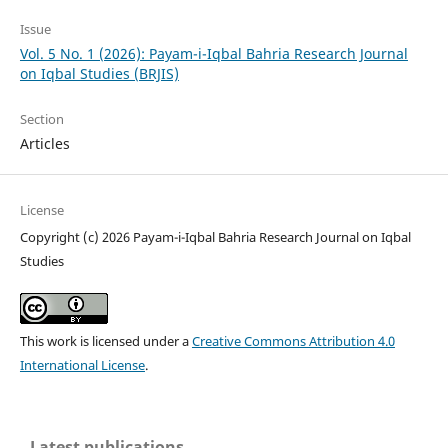
Issue
Vol. 5 No. 1 (2026): Payam-i-Iqbal Bahria Research Journal
on Iqbal Studies (BRJIS)‎
Section
Articles
License
Copyright (c) 2026 Payam-i-Iqbal Bahria Research Journal on Iqbal
Studies
This work is licensed under a
Creative Commons Attribution 4.0
International License
.
Latest publications