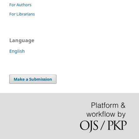
For Authors
For Librarians
Language
English
Make a Submission