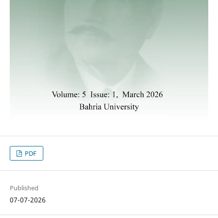
PDF
Published
07-07-2026