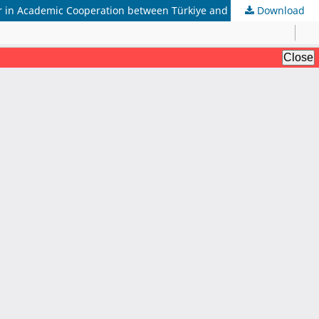
 in Academic Cooperation between Türkiye and Pakistan
Download