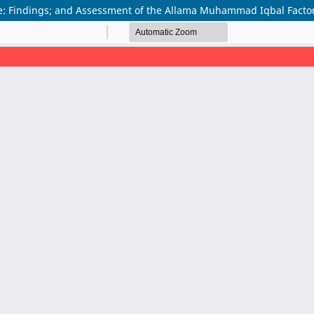
 Findings; and Assessment of the Allama Muhammad Iqbal Factor