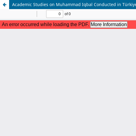
Academic Studies on Muhammad Iqbal Conducted in Türkiye: