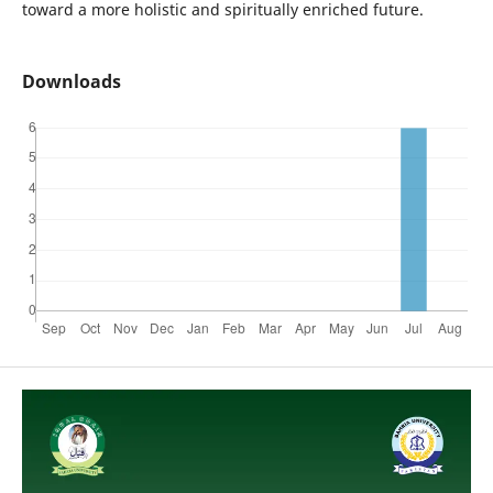
toward a more holistic and spiritually enriched future.
Downloads