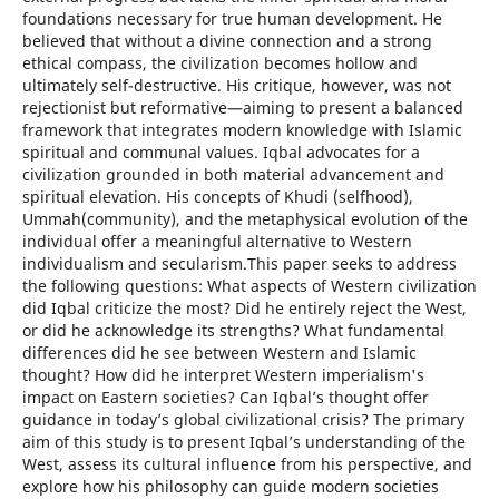
foundations necessary for true human development. He
believed that without a divine connection and a strong
ethical compass, the civilization becomes hollow and
ultimately self-destructive. His critique, however, was not
rejectionist but reformative—aiming to present a balanced
framework that integrates modern knowledge with Islamic
spiritual and communal values. Iqbal advocates for a
civilization grounded in both material advancement and
spiritual elevation. His concepts of Khudi (selfhood),
Ummah(community), and the metaphysical evolution of the
individual offer a meaningful alternative to Western
individualism and secularism.This paper seeks to address
the following questions: What aspects of Western civilization
did Iqbal criticize the most? Did he entirely reject the West,
or did he acknowledge its strengths? What fundamental
differences did he see between Western and Islamic
thought? How did he interpret Western imperialism's
impact on Eastern societies? Can Iqbal’s thought offer
guidance in today’s global civilizational crisis? The primary
aim of this study is to present Iqbal’s understanding of the
West, assess its cultural influence from his perspective, and
explore how his philosophy can guide modern societies