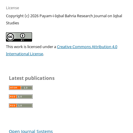
License
Copyright (c) 2026 Payam-i-Iqbal Bahria Research Journal on Iqbal
Studies
This work is licensed under a
Creative Commons Attribution 4.0
International License
.
Latest publications
Open Journal Systems