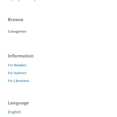
Browse
Categories
Information
For Readers
For Authors
For Librarians
Language
English