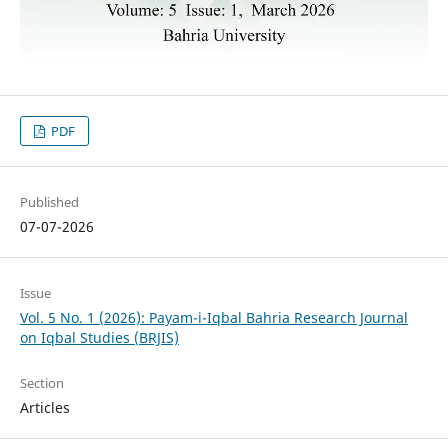
PDF
Published
07-07-2026
Issue
Vol. 5 No. 1 (2026): Payam-i-Iqbal Bahria Research Journal
on Iqbal Studies (BRJIS)‎
Section
Articles