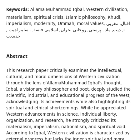
Keywords:
Allama Muhammad Iqbal, Western civilization,
materialism, spiritual crisis, Islamic philosophy, Khudi,
imperialism, modernity, Ummah, moral values, اقبال, مغربی
تہذیب, مادہ پرستی, روحانی بحران, اسلامی فلسفہ, سامراجیت ,
جدیدیت
Abstract
This research paper critically examines the intellectual,
cultural, and moral dimensions of Western civilization
through the lens ofAllamaMuhammad Iqbal’s thought.
Iqbal, a visionary philosopher and poet, deeply studied the
scientific, industrial, and educational progress of the West,
acknowledging its achievements while also highlighting its
spiritual and ethical shortcomings. While he appreciated
Western advancements in science, individual liberty,
organization, and research, he strongly criticized its
materialism, imperialism, nationalism, and spiritual void.
According to Iqbal, Western civilization is characterized by
external progress but lacks the inner spiritual and moral