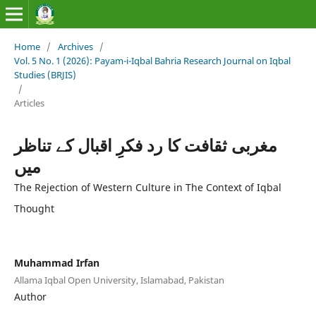
Home
/
Archives
/
Vol. 5 No. 1 (2026): Payam-i-Iqbal Bahria Research Journal on Iqbal
Studies (BRJIS)‎
/
Articles
مغربی ثقافت کا رد فکرِ اقبال کے تناظر
میں
The Rejection of Western Culture in The Context of Iqbal
Thought
Muhammad Irfan
Allama Iqbal Open University, Islamabad, Pakistan
Author