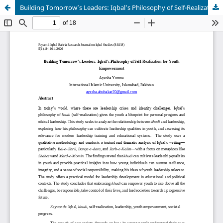
Building Tomorrow’s Leaders: Iqbal’s Philosophy of Self-Realization for Youth Empowerment